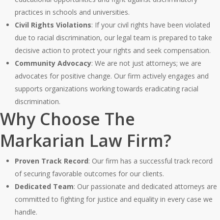
practices in schools and universities.
Civil Rights Violations
: If your civil rights have been violated
due to racial discrimination, our legal team is prepared to take
decisive action to protect your rights and seek compensation.
Community Advocacy
: We are not just attorneys; we are
advocates for positive change. Our firm actively engages and
supports organizations working towards eradicating racial
discrimination.
Why Choose The
Markarian Law Firm?
Proven Track Record
: Our firm has a successful track record
of securing favorable outcomes for our clients.
Dedicated Team
: Our passionate and dedicated attorneys are
committed to fighting for justice and equality in every case we
handle.