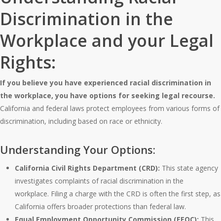
Discrimination in the
Workplace and your Legal
Rights:
If you believe you have experienced racial discrimination in
the workplace, you have options for seeking legal recourse.
California and federal laws protect employees from various forms of
discrimination, including based on race or ethnicity.
Understanding Your Options:
California Civil Rights Department (CRD):
This state agency
investigates complaints of racial discrimination in the
workplace. Filing a charge with the CRD is often the first step, as
California offers broader protections than federal law.
Equal Employment Opportunity Commission (EEOC):
This