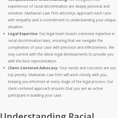
experiences of racial discrimination are deeply personal and
sensitive. Markarian Law Firm attorneys approach each case
with empathy and a commitment to understanding your unique
situation.
Legal Expertise
: Our legal team boasts extensive expertise in
racial discrimination laws, ensuring that we navigate the
complexities of your case with precision and effectiveness. We
stay current with the latest legal developments to provide you
with the best representation.
Client-Centered Advocacy
: Your needs and concerns are our
top priority. Markarian Law Firm will work closely with you,
keeping you informed at every stage of the legal process. Our
client-centered approach ensures that you are an active
participant in building your case.
Understanding Racial