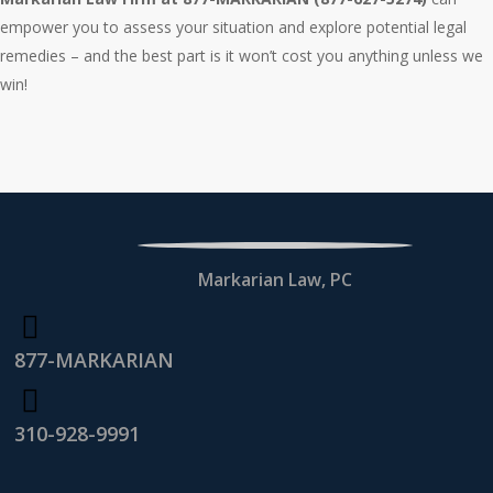
empower you to assess your situation and explore potential legal
remedies – and the best part is it won’t cost you anything unless we
win!
Markarian Law, PC
877-MARKARIAN
310-928-9991