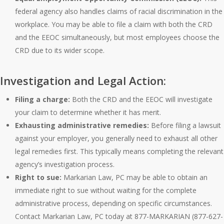
federal agency also handles claims of racial discrimination in the
workplace. You may be able to file a claim with both the CRD
and the EEOC simultaneously, but most employees choose the
CRD due to its wider scope.
Investigation and Legal Action:
Filing a charge:
Both the CRD and the EEOC will investigate
your claim to determine whether it has merit.
Exhausting administrative remedies:
Before filing a lawsuit
against your employer, you generally need to exhaust all other
legal remedies first. This typically means completing the relevant
agency’s investigation process.
Right to sue:
Markarian Law, PC may be able to obtain an
immediate right to sue without waiting for the complete
administrative process, depending on specific circumstances.
Contact Markarian Law, PC today at 877-MARKARIAN (877-627-