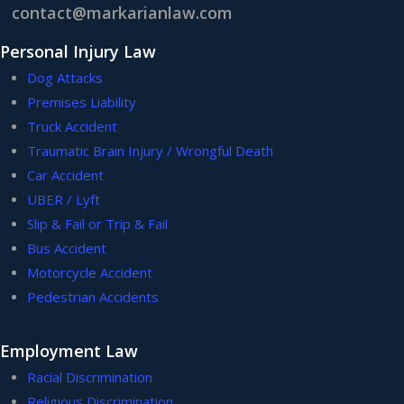
contact@markarianlaw.com
Personal Injury Law
Dog Attacks
Premises Liability
Truck Accident
Traumatic Brain Injury / Wrongful Death
Car Accident
UBER / Lyft
Slip & Fail or Trip & Fail
Bus Accident
Motorcycle Accident
Pedestrian Accidents
Employment Law
Racial Discrimination
Religious Discrimination