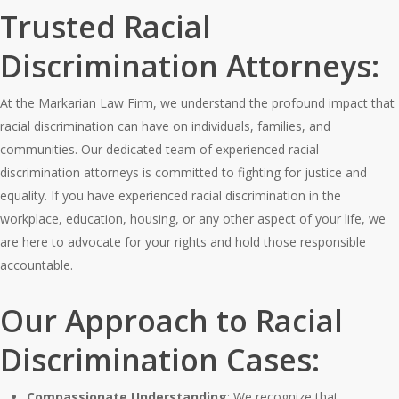
Trusted Racial
Discrimination Attorneys:
At the Markarian Law Firm, we understand the profound impact that
racial discrimination can have on individuals, families, and
communities. Our dedicated team of experienced racial
discrimination attorneys is committed to fighting for justice and
equality. If you have experienced racial discrimination in the
workplace, education, housing, or any other aspect of your life, we
are here to advocate for your rights and hold those responsible
accountable.
Our Approach to Racial
Discrimination Cases:
Compassionate Understanding
: We recognize that