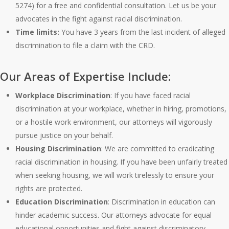
5274) for a free and confidential consultation. Let us be your
advocates in the fight against racial discrimination.
Time limits:
You have 3 years from the last incident of alleged
discrimination to file a claim with the CRD.
Our Areas of Expertise Include:
Workplace Discrimination
: If you have faced racial
discrimination at your workplace, whether in hiring, promotions,
or a hostile work environment, our attorneys will vigorously
pursue justice on your behalf.
Housing Discrimination
: We are committed to eradicating
racial discrimination in housing. If you have been unfairly treated
when seeking housing, we will work tirelessly to ensure your
rights are protected.
Education Discrimination
: Discrimination in education can
hinder academic success. Our attorneys advocate for equal
educational opportunities and fight against discriminatory