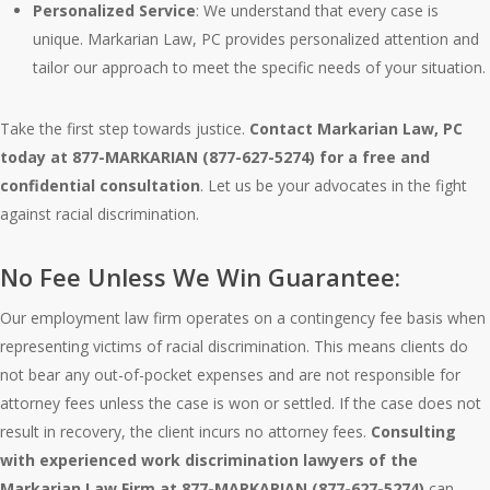
Personalized Service
: We understand that every case is
unique. Markarian Law, PC provides personalized attention and
tailor our approach to meet the specific needs of your situation.
Take the first step towards justice.
Contact Markarian Law, PC
today at 877-MARKARIAN (877-627-5274) for a free and
confidential consultation
. Let us be your advocates in the fight
against racial discrimination.
No Fee Unless We Win Guarantee:
Our employment law firm operates on a contingency fee basis when
representing victims of racial discrimination. This means clients do
not bear any out-of-pocket expenses and are not responsible for
attorney fees unless the case is won or settled. If the case does not
result in recovery, the client incurs no attorney fees.
Consulting
with experienced work discrimination lawyers of the
Markarian Law Firm at 877-MARKARIAN (877-627-5274)
can