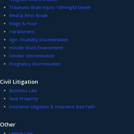
Traumatic Brain Injury / Wrongful Death
Meal & Rest Break
Wage & Hour
Harassment
Age, Disability Discrimination
Hostile Work Environment
Gender Discrimination
Pregnancy Discrimination
Civil Litigation
Business Law
Real Property
Insurance Litigation & Insurance Bad Faith
Other
Lemon Law