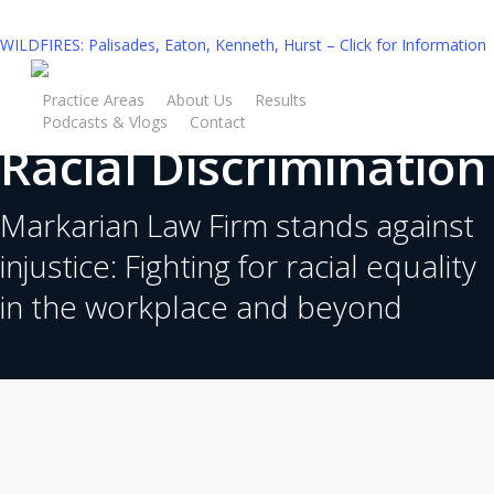
Skip
to
WILDFIRES: Palisades, Eaton, Kenneth, Hurst – Click for Information
main
content
Practice Areas
About Us
Results
Podcasts & Vlogs
Contact
Racial Discrimination
Free Consultation
Markarian Law Firm stands against
injustice: Fighting for racial equality
in the workplace and beyond