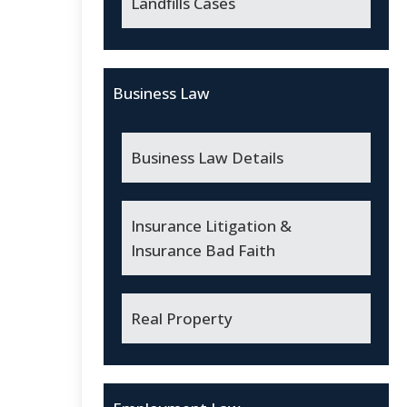
Landfills Cases
Business Law
Business Law Details
Insurance Litigation &
Insurance Bad Faith
Real Property