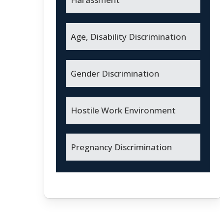
Age, Disability Discrimination
Gender Discrimination
Hostile Work Environment
Pregnancy Discrimination