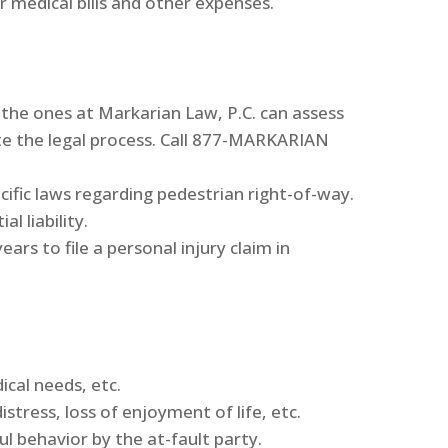
 medical bills and other expenses.
 the ones at Markarian Law, P.C. can assess
ate the legal process. Call 877-MARKARIAN
cific laws regarding pedestrian right-of-way.
l liability.
ars to file a personal injury claim in
ical needs, etc.
tress, loss of enjoyment of life, etc.
ul behavior by the at-fault party.