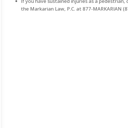
If you have sustained injuries as a pedestrian,
the Markarian Law, P.C. at 877-MARKARIAN (87