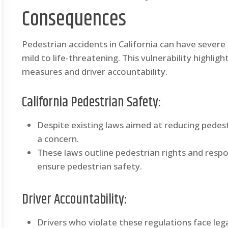
Consequences
Pedestrian accidents in California can have severe
mild to life-threatening. This vulnerability highli
measures and driver accountability.
California Pedestrian Safety:
Despite existing laws aimed at reducing pedestr
a concern.
These laws outline pedestrian rights and respon
ensure pedestrian safety.
Driver Accountability:
Drivers who violate these regulations face leg