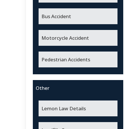
Bus Accident
Motorcycle Accident
Pedestrian Accidents
Other
Lemon Law Details