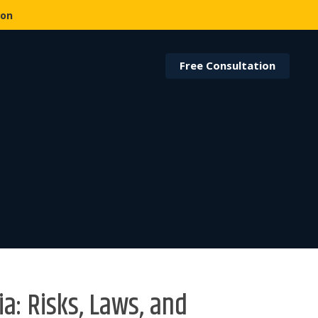
ion
Free Consultation
ia: Risks, Laws, and