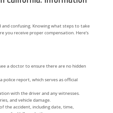
ul and confusing. Knowing what steps to take
ure you receive proper compensation. Here’s
 see a doctor to ensure there are no hidden
a police report, which serves as official
tion with the driver and any witnesses.
ries, and vehicle damage.
f the accident, including date, time,