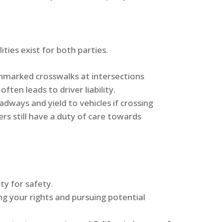
ities exist for both parties.
unmarked crosswalks at intersections
often leads to driver liability.
dways and yield to vehicles if crossing
rs still have a duty of care towards
ty for safety.
ing your rights and pursuing potential