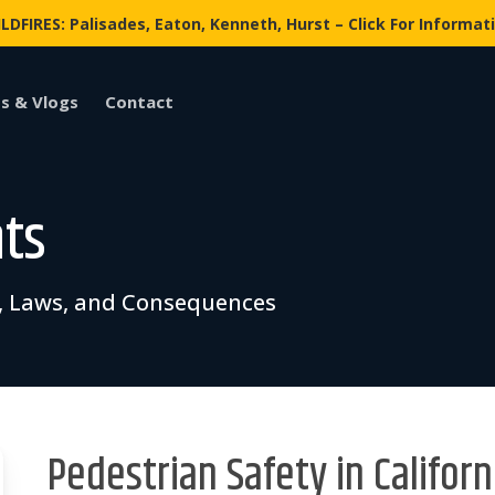
LDFIRES: Palisades, Eaton, Kenneth, Hurst – Click For Informat
s & Vlogs
Contact
nts
ks, Laws, and Consequences
Pedestrian Safety in Californ