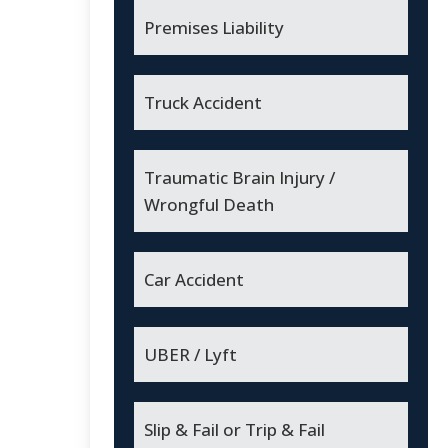
Premises Liability
Truck Accident
Traumatic Brain Injury /
Wrongful Death
Car Accident
UBER / Lyft
Slip & Fail or Trip & Fail