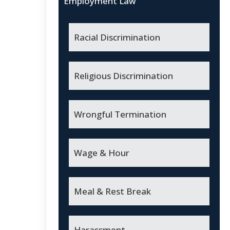
Employment Law
Racial Discrimination
Religious Discrimination
Wrongful Termination
Wage & Hour
Meal & Rest Break
Harassment