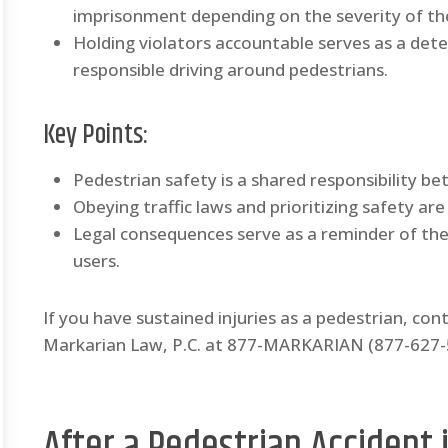
imprisonment depending on the severity of th
Holding violators accountable serves as a de
responsible driving around pedestrians.
Key Points:
Pedestrian safety is a shared responsibility b
Obeying traffic laws and prioritizing safety are
Legal consequences serve as a reminder of th
users.
If you have sustained injuries as a pedestrian, con
Markarian Law, P.C. at 877-MARKARIAN (877-627-52
After a Pedestrian Accident i