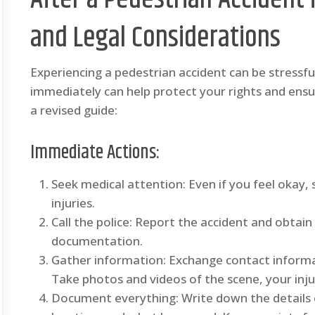
and Legal Considerations
Experiencing a pedestrian accident can be stressf
immediately can help protect your rights and ens
a revised guide:
Immediate Actions:
Seek medical attention: Even if you feel okay,
injuries.
Call the police: Report the accident and obtain 
documentation.
Gather information: Exchange contact informa
Take photos and videos of the scene, your inju
Document everything: Write down the details o