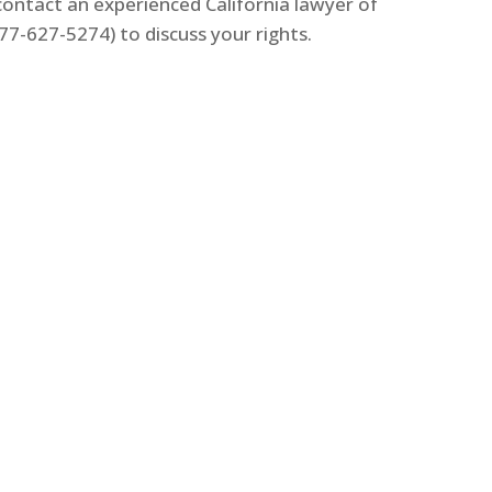
 contact an experienced California lawyer of
7-627-5274) to discuss your rights.