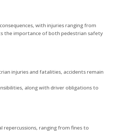
 consequences, with injuries ranging from
ghts the importance of both pedestrian safety
ian injuries and fatalities, accidents remain
sibilities, along with driver obligations to
al repercussions, ranging from fines to