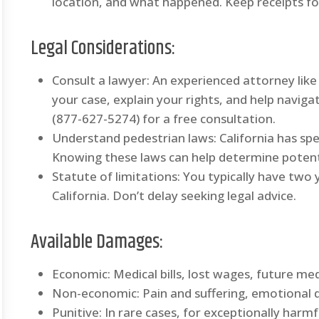
location, and what happened. Keep receipts for
Legal Considerations:
Consult a lawyer: An experienced attorney like
your case, explain your rights, and help navig
(877-627-5274) for a free consultation.
Understand pedestrian laws: California has spe
Knowing these laws can help determine potentia
Statute of limitations: You typically have two ye
California. Don’t delay seeking legal advice.
Available Damages:
Economic: Medical bills, lost wages, future med
Non-economic: Pain and suffering, emotional dis
Punitive: In rare cases, for exceptionally harmf