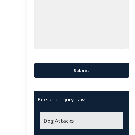
Case
*
CAPTCHA
Submit
Personal Injury Law
Dog Attacks