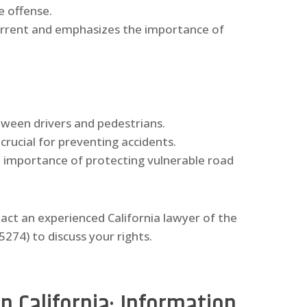
e offense.
terrent and emphasizes the importance of
etween drivers and pedestrians.
 crucial for preventing accidents.
e importance of protecting vulnerable road
tact an experienced California lawyer of the
74) to discuss your rights.
n California: Information