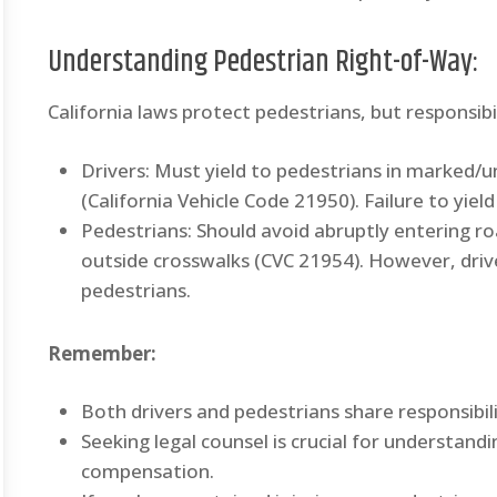
Understanding Pedestrian Right-of-Way:
California laws protect pedestrians, but responsibil
Drivers: Must yield to pedestrians in marked/
(California Vehicle Code 21950). Failure to yield 
Pedestrians: Should avoid abruptly entering roa
outside crosswalks (CVC 21954). However, drive
pedestrians.
Remember:
Both drivers and pedestrians share responsibili
Seeking legal counsel is crucial for understand
compensation.