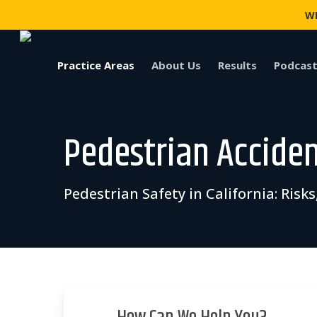
Skip
WI
to
main
content
Practice Areas
About Us
Results
Podcast
Pedestrian Accide
Pedestrian Safety in California: Ris