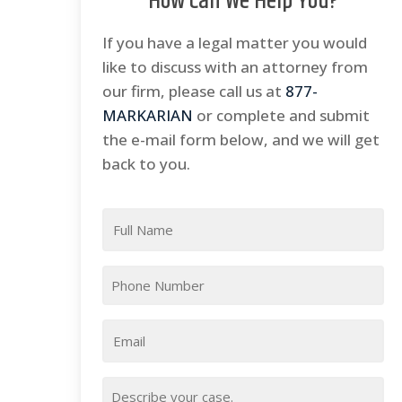
How Can We Help You?
If you have a legal matter you would
like to discuss with an attorney from
our firm, please call us at
877-
MARKARIAN
or complete and submit
the e-mail form below, and we will get
back to you.
Full
Name
*
Phone
*
Email
*
Your