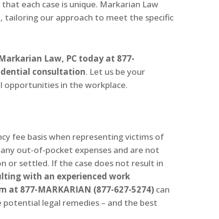
 that each case is unique. Markarian Law
 tailoring our approach to meet the specific
Markarian Law, PC today at 877-
dential consultation
. Let us be your
l opportunities in the workplace.
y fee basis when representing victims of
r any out-of-pocket expenses and are not
 or settled. If the case does not result in
lting with an experienced work
irm at 877-MARKARIAN (877-627-5274)
can
 potential legal remedies – and the best