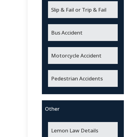
Slip & Fail or Trip & Fail
Bus Accident
Motorcycle Accident
Pedestrian Accidents
Other
Lemon Law Details