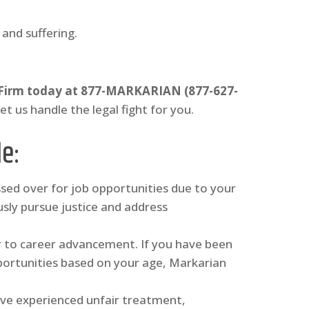
and suffering.
 Firm today at 877-MARKARIAN (877-627-
Let us handle the legal fight for you.
de
:
ssed over for job opportunities due to your
sly pursue justice and address
er to career advancement. If you have been
ortunities based on your age, Markarian
have experienced unfair treatment,