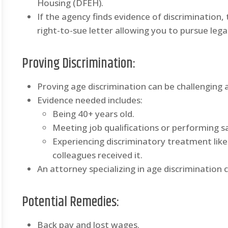
Housing (DFEH).
If the agency finds evidence of discrimination
right-to-sue letter allowing you to pursue legal
Proving Discrimination
:
Proving age discrimination can be challenging a
Evidence needed includes:
Being 40+ years old.
Meeting job qualifications or performing sa
Experiencing discriminatory treatment lik
colleagues received it.
An attorney specializing in age discrimination 
Potential Remedies
:
Back pay and lost wages.