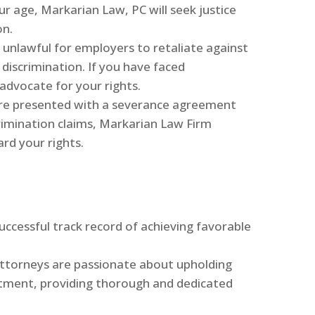
 age, Markarian Law, PC will seek justice
on.
 is unlawful for employers to retaliate against
discrimination. If you have faced
 advocate for your rights.
 are presented with a severance agreement
imination claims, Markarian Law Firm
rd your rights.
uccessful track record of achieving favorable
attorneys are passionate about upholding
atment, providing thorough and dedicated