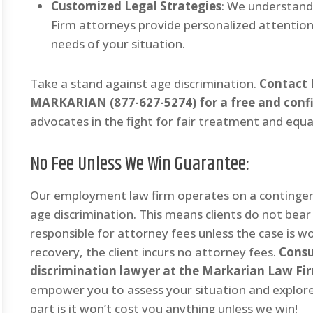
Customized Legal Strategies
: We understand
Firm attorneys provide personalized attention,
needs of your situation.
Take a stand against age discrimination.
Contact 
MARKARIAN (877-627-5274) for a free and confi
advocates in the fight for fair treatment and equa
No Fee Unless We Win Guarantee
:
Our employment law firm operates on a contingenc
age discrimination. This means clients do not bea
responsible for attorney fees unless the case is won
recovery, the client incurs no attorney fees.
Consu
discrimination lawyer at the Markarian Law F
empower you to assess your situation and explore
part is it won’t cost you anything unless we win!