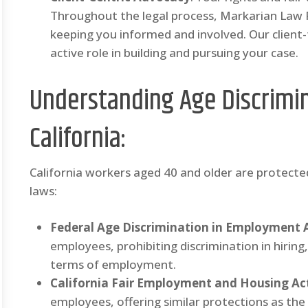
Throughout the legal process, Markarian Law
keeping you informed and involved. Our client
active role in building and pursuing your case.
Understanding Age Discrimin
California:
California workers aged 40 and older are protecte
laws:
Federal Age Discrimination in Employment 
employees, prohibiting discrimination in hiri
terms of employment.
California Fair Employment and Housing Ac
employees, offering similar protections as t