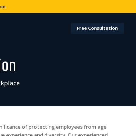
ion
Free Consultation
ion
rkplace
nificance of protecting employees from age
ue experience and diversity. Our experienced