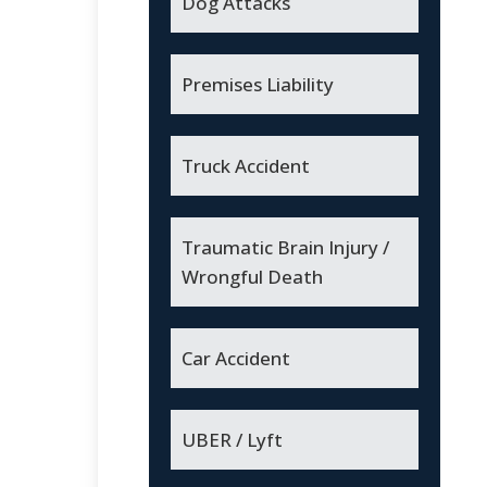
Dog Attacks
Premises Liability
Truck Accident
Traumatic Brain Injury /
Wrongful Death
Car Accident
UBER / Lyft