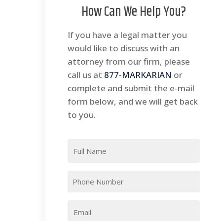
How Can We Help You?
If you have a legal matter you
would like to discuss with an
attorney from our firm, please
call us at
877-MARKARIAN
or
complete and submit the e-mail
form below, and we will get back
to you.
Full
Name
*
Phone
*
Email
*