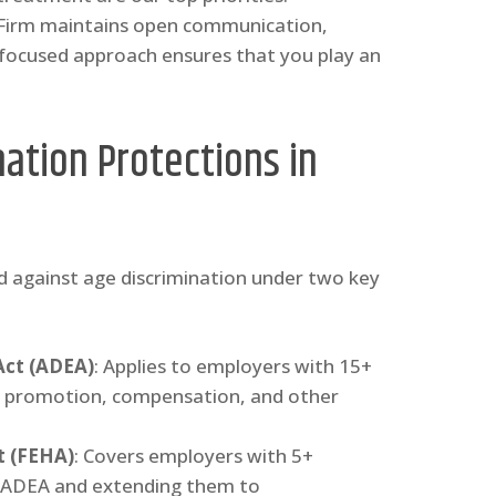
 Firm maintains open communication,
-focused approach ensures that you play an
ation Protections in
d against age discrimination under two key
Act (ADEA)
: Applies to employers with 15+
ng, promotion, compensation, and other
t (FEHA)
: Covers employers with 5+
he ADEA and extending them to