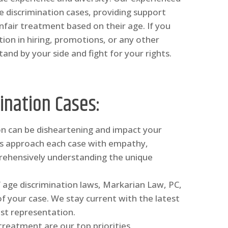
 discrimination cases, providing support
nfair treatment based on their age. If you
ion in hiring, promotions, or any other
and by your side and fight for your rights.
ination Cases:
ion can be disheartening and impact your
eys approach each case with empathy,
rehensively understanding the unique
 age discrimination laws, Markarian Law, PC,
of your case. We stay current with the latest
st representation.
 treatment are our top priorities.