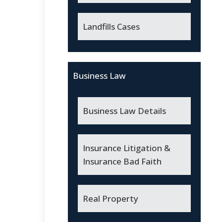
Landfills Cases
Business Law
Business Law Details
Insurance Litigation &
Insurance Bad Faith
Real Property