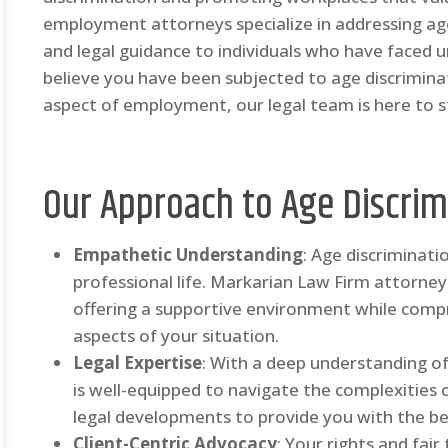
employment attorneys specialize in addressing age
and legal guidance to individuals who have faced u
believe you have been subjected to age discriminat
aspect of employment, our legal team is here to st
Our Approach to Age Discrim
Empathetic Understanding
: Age discriminat
professional life. Markarian Law Firm attorn
offering a supportive environment while comp
aspects of your situation.
Legal Expertise
: With a deep understanding of
is well-equipped to navigate the complexities 
legal developments to provide you with the be
Client-Centric Advocacy
: Your rights and fair