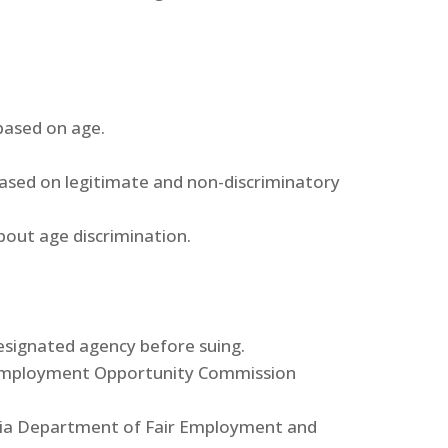
based on age.
sed on legitimate and non-discriminatory
out age discrimination.
designated agency before suing.
 Employment Opportunity Commission
rnia Department of Fair Employment and