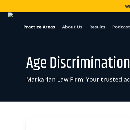
Skip
WI
to
main
content
Practice Areas
About Us
Results
Podcast
Age Discrimination 
Markarian Law Firm: Your trusted ad