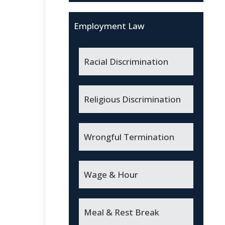
Employment Law
Racial Discrimination
Religious Discrimination
Wrongful Termination
Wage & Hour
Meal & Rest Break