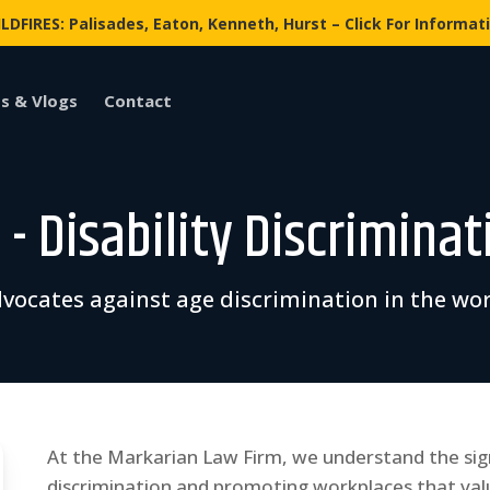
LDFIRES: Palisades, Eaton, Kenneth, Hurst – Click For Informat
s & Vlogs
Contact
- Disability Discriminat
vocates against age discrimination in the wo
At the Markarian Law Firm, we understand the sig
discrimination and promoting workplaces that val