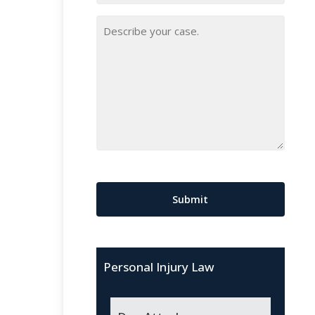
Your
Case
*
CAPTCHA
Personal Injury Law