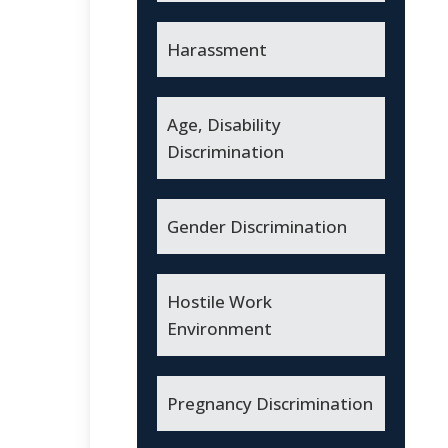
Harassment
Age, Disability
Discrimination
Gender Discrimination
Hostile Work
Environment
Pregnancy Discrimination