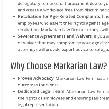
derogatory remarks, or harassment due to your
and create a workplace free from discriminati
Retaliation for Age-Related Complaints
: It
employees who assert their rights against age 
retaliation, Markarian Law Firm attorneys will
Severance Agreements and Waivers
: If you
or waiver that may compromise your age discr
attorneys will provide expert advice to safegua
Why Choose Markarian Law?
Proven Advocacy
: Markarian Law Firm has a s
outcomes for clients.
Dedicated Legal Team
: Markarian Law Firm 
the rights of employees and ensuring fair tre
legal representation.