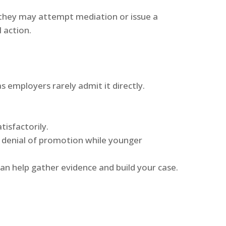
, they may attempt mediation or issue a
 action.
s employers rarely admit it directly.
tisfactorily.
e denial of promotion while younger
can help gather evidence and build your case.