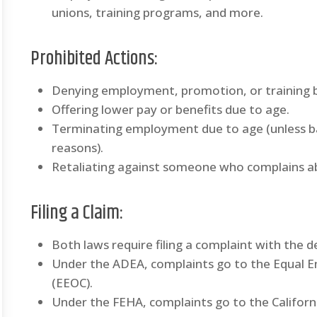
unions, training programs, and more.
Prohibited Actions
:
Denying employment, promotion, or training 
Offering lower pay or benefits due to age.
Terminating employment due to age (unless ba
reasons).
Retaliating against someone who complains ab
Filing a Claim
:
Both laws require filing a complaint with the 
Under the ADEA, complaints go to the Equal
(EEOC).
Under the FEHA, complaints go to the Califo