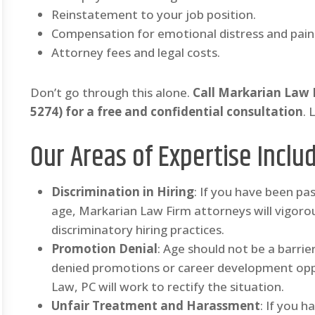
Reinstatement to your job position.
Compensation for emotional distress and pain 
Attorney fees and legal costs.
Don’t go through this alone.
Call Markarian Law
5274) for a free and confidential consultation
. 
Our Areas of Expertise Inclu
Discrimination in Hiring
: If you have been pa
age, Markarian Law Firm attorneys will vigorou
discriminatory hiring practices.
Promotion Denial
: Age should not be a barri
denied promotions or career development opp
Law, PC will work to rectify the situation.
Unfair Treatment and Harassment
: If you 